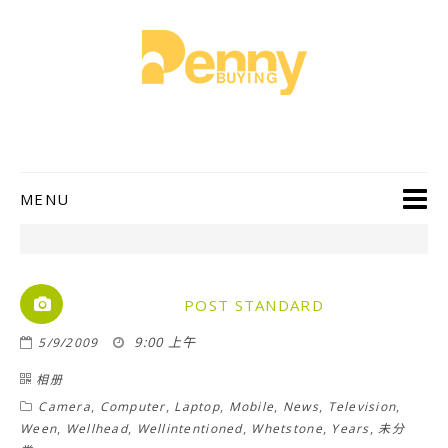
MENU
POST STANDARD
9:00 上午
5/9/2009
相册
,
,
,
,
,
,
Camera
Computer
Laptop
Mobile
News
Television
,
,
,
,
,
Ween
Wellhead
Wellintentioned
Whetstone
Years
未分