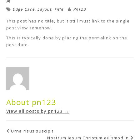
类
,
,
Edge Case
Layout
Title
Pn123
This post has no title, but it still must link to the single
post view somehow.
This is typically done by placing the permalink on the
post date.
About pn123
View all posts by pn123
→
Urna risus suscipit
Nostrum Iesum Christum euismod in