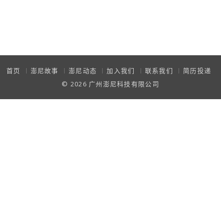
首页
澎尼故事
澎尼动态
加入我们
联系我们
简历投递
© 2026
广州澎尼科技有限公司