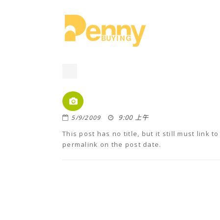
9:00 上午
5/9/2009
This post has no title, but it still must link
permalink on the post date.