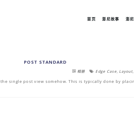
首页
澎尼故事
澎
POST STANDARD
,
相册
Edge Case
Layout
 to the single post view somehow. This is typically done by placi