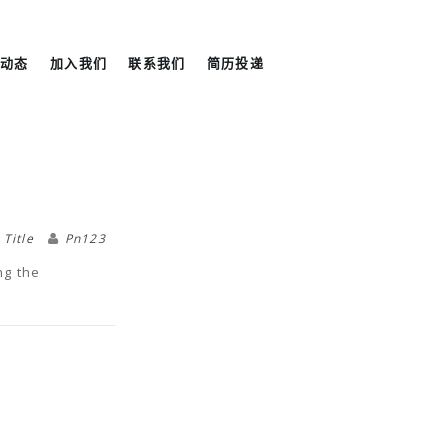
尼动态
加入我们
联系我们
简历投递
,
Title
Pn123
ng the